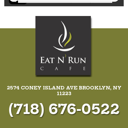
2574 CONEY ISLAND AVE BROOKLYN, NY
11223
(718) 676-0522