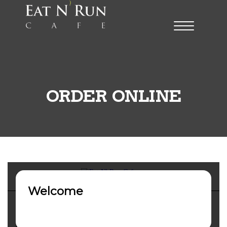
ORDER ONLINE